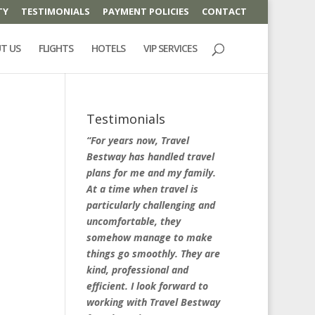
TY
TESTIMONIALS
PAYMENT POLICIES
CONTACT
T US
FLIGHTS
HOTELS
VIP SERVICES
Testimonials
“For years now, Travel
Bestway has handled travel
plans for me and my family.
At a time when travel is
particularly challenging and
uncomfortable, they
somehow manage to make
things go smoothly. They are
kind, professional and
efficient. I look forward to
working with Travel Bestway