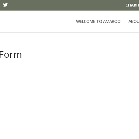
CHARI
WELCOME TO AMAROO
ABOU
 Form