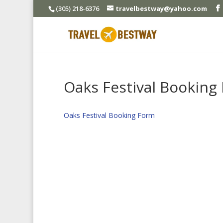
(305) 218-6376
travelbestway@yahoo.com
Oaks Festival Booking
Oaks Festival Booking Form