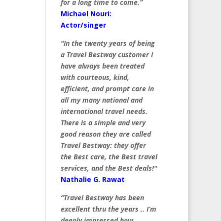
for a long time to come.”
Michael Nouri:
Actor/singer
"In the twenty years of being
a Travel Bestway customer I
have always been treated
with courteous, kind,
efficient, and prompt care in
all my many national and
international travel needs.
There is a simple and very
good reason they are called
Travel Bestway: they offer
the Best care, the Best travel
services, and the Best deals!"
Nathalie G. Rawat
“Travel Bestway has been
excellent thru the years .. I’m
deeply impressed how