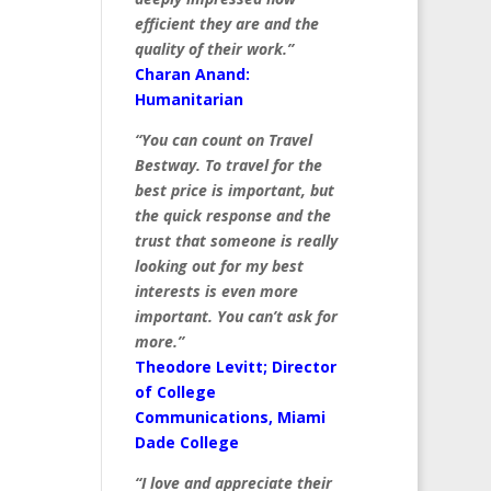
efficient they are and the
quality of their work.”
Charan Anand:
Humanitarian
“You can count on Travel
Bestway. To travel for the
best price is important, but
the quick response and the
trust that someone is really
looking out for my best
interests is even more
important. You can’t ask for
more.”
Theodore Levitt; Director
of College
Communications, Miami
Dade College
“I love and appreciate their