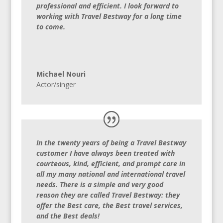
professional and efficient. I look forward to
working with Travel Bestway for a long time
to come.
Michael Nouri
Actor/singer
In the twenty years of being a Travel Bestway
customer I have always been treated with
courteous, kind, efficient, and prompt care in
all my many national and international travel
needs. There is a simple and very good
reason they are called Travel Bestway: they
offer the Best care, the Best travel services,
and the Best deals!