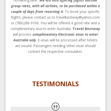
remaining later.
We are also offering flights outside
group rates, with all airlines, to be purchased within a
couple of days from reserving it
. To book your specific
flights, please contact us to travelbestway@yahoo.com
or (786)286-9100. You will be offered a good rate and a
complimentary visa to enter Australia.
Travel Bestway
will process
complimentary
Electronic visas to enter
Australia only
. E-visas will be processed after tickets
are issued. Passengers needing other visas should
contact the respective consulates.
TESTIMONIALS