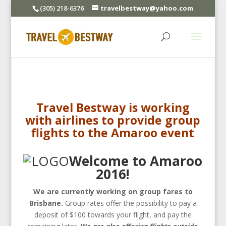
(305) 218-6376
travelbestway@yahoo.com
Travel Bestway is working
with airlines to provide group
flights to the Amaroo event
Welcome to Amaroo
2016!
We are currently working on group fares to
Brisbane.
Group rates offer the possibility to pay a
deposit of $100 towards your flight, and pay the