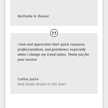
Nathalie G. Rawat
I love and appreciate their quick response,
professionalism, and gentleness especially
when I change my travel plans. Thank you for
your service
Carlos Justo
Real Estate Broker to the Stars