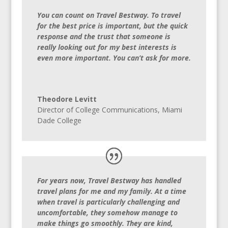
You can count on Travel Bestway. To travel
for the best price is important, but the quick
response and the trust that someone is
really looking out for my best interests is
even more important. You can’t ask for more.
Theodore Levitt
Director of College Communications, Miami
Dade College
For years now, Travel Bestway has handled
travel plans for me and my family. At a time
when travel is particularly challenging and
uncomfortable, they somehow manage to
make things go smoothly. They are kind,