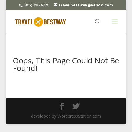
(305) 218-6376
travelbestway@yahoo.com
Oops, This Page Could Not Be
Found!
developed by WordpressStation.com