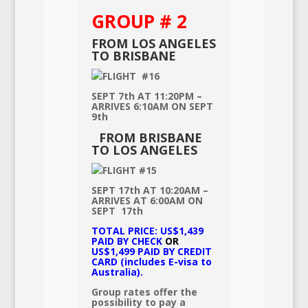
GROUP # 2
FROM LOS ANGELES
TO BRISBANE
FLIGHT #16
SEPT 7th AT 11:20PM –
ARRIVES 6:10AM ON SEPT
9th
FROM BRISBANE
TO LOS ANGELES
FLIGHT #15
SEPT 17th AT 10:20AM –
ARRIVES AT 6:00AM ON
SEPT 17th
TOTAL PRICE: US$1,439
PAID BY CHECK
OR
US$1,499 PAID BY CREDIT
CARD
(includes E-visa to
Australia).
Group rates offer the
possibility to pay a