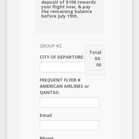
deposit of $100 towards
your flight now, & pay
the remaining balance
before July 19th.
GROUP #2
Total
CITY OF DEPARTURE:
$0.
00
FREQUENT FLYER #
AMERICAN AIRLINES or
QANTAS:
Email
Phone