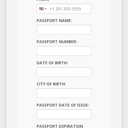
PASSPORT NAME:
PASSPORT NUMBER:
DATE OF BIRTH:
CITY OF BIRTH:
PASSPORT DATE OF ISSUE:
PASSPORT EXPIRATION