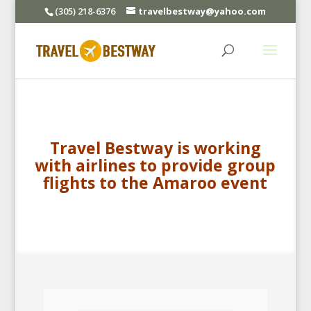
(305) 218-6376
travelbestway@yahoo.com
Travel Bestway is working
with airlines to provide group
flights to the Amaroo event