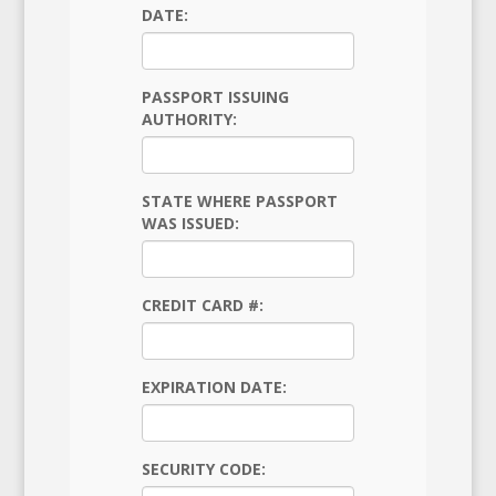
DATE:
PASSPORT ISSUING
AUTHORITY:
STATE WHERE PASSPORT
WAS ISSUED:
CREDIT CARD #:
EXPIRATION DATE:
SECURITY CODE: