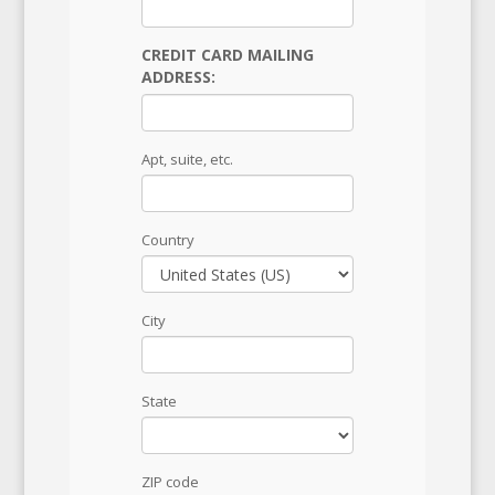
CREDIT CARD MAILING
ADDRESS:
Apt, suite, etc.
Country
City
State
ZIP code