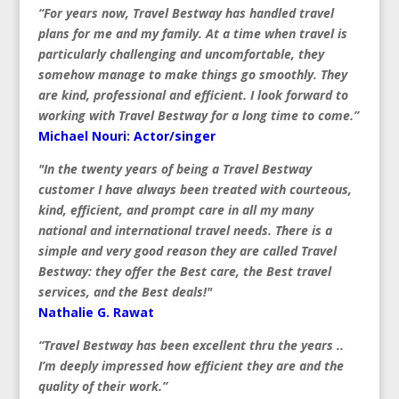
“For years now, Travel Bestway has handled travel
plans for me and my family. At a time when travel is
particularly challenging and uncomfortable, they
somehow manage to make things go smoothly. They
are kind, professional and efficient. I look forward to
working with Travel Bestway for a long time to come.”
Michael Nouri: Actor/singer
"In the twenty years of being a Travel Bestway
customer I have always been treated with courteous,
kind, efficient, and prompt care in all my many
national and international travel needs. There is a
simple and very good reason they are called Travel
Bestway: they offer the Best care, the Best travel
services, and the Best deals!"
Nathalie G. Rawat
“Travel Bestway has been excellent thru the years ..
I’m deeply impressed how efficient they are and the
quality of their work.”