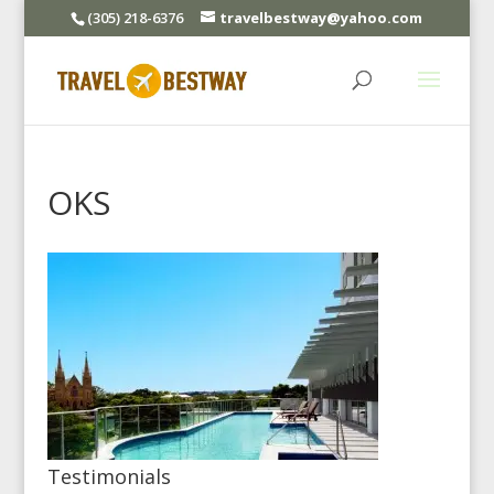
(305) 218-6376
travelbestway@yahoo.com
OKS
Testimonials