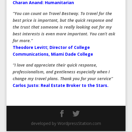
Charan Anand: Humanitarian
“You can count on Travel Bestway. To travel for the
best price is important, but the quick response and
the trust that someone is really looking out for my
best interests is even more important. You can’t ask
for more.”
Theodore Levitt; Director of College
Communications, Miami Dade College
“I love and appreciate their quick response,
professionalism, and gentleness especially when I
change my travel plans. Thank you for your service”
Carlos Justo:
Real Estate Broker to the Stars.
developed by WordpressStation.com