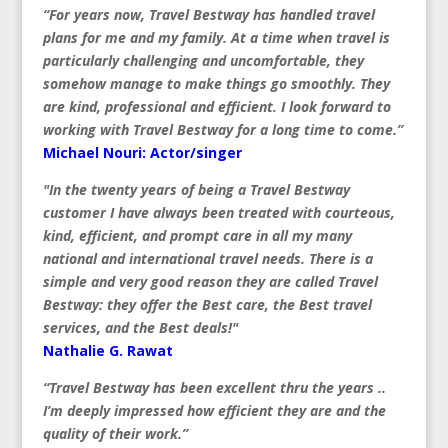
“For years now, Travel Bestway has handled travel
plans for me and my family. At a time when travel is
particularly challenging and uncomfortable, they
somehow manage to make things go smoothly. They
are kind, professional and efficient. I look forward to
working with Travel Bestway for a long time to come.”
Michael Nouri: Actor/singer
"In the twenty years of being a Travel Bestway
customer I have always been treated with courteous,
kind, efficient, and prompt care in all my many
national and international travel needs. There is a
simple and very good reason they are called Travel
Bestway: they offer the Best care, the Best travel
services, and the Best deals!"
Nathalie G. Rawat
“Travel Bestway has been excellent thru the years ..
I’m deeply impressed how efficient they are and the
quality of their work.”