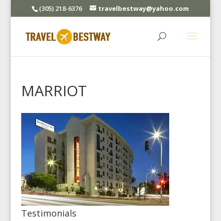
(305) 218-6376
travelbestway@yahoo.com
MARRIOT
Testimonials