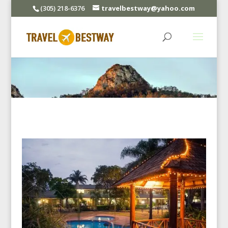
(305) 218-6376
travelbestway@yahoo.com