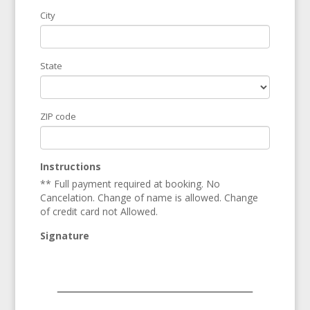
City
State
ZIP code
Instructions
** Full payment required at booking. No
Cancelation. Change of name is allowed. Change
of credit card not Allowed.
Signature