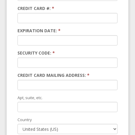
CREDIT CARD #:
*
EXPIRATION DATE:
*
SECURITY CODE:
*
CREDIT CARD MAILING ADDRESS:
*
Apt, suite, etc.
Country