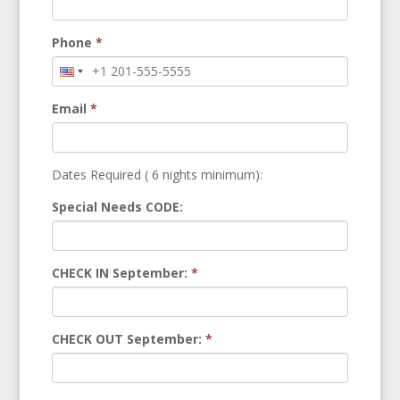
Phone
*
Email
*
Dates Required ( 6 nights minimum):
Special Needs CODE:
CHECK IN September:
*
CHECK OUT September:
*