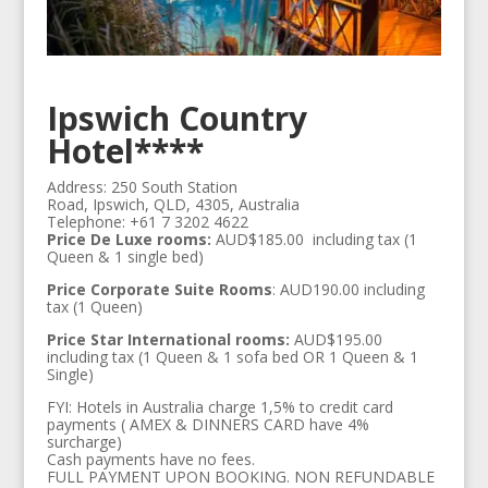
Ipswich Country
Hotel****
Address: 250 South Station
Road, Ipswich, QLD, 4305, Australia‎
Telephone: +61 7 3202 4622
Price De Luxe rooms:
AUD$185.00 including tax (1
Queen & 1 single bed)
Price Corporate Suite Rooms
: AUD190.00 including
tax (1 Queen)
Price Star International rooms:
AUD$195.00
including tax (1 Queen & 1 sofa bed OR 1 Queen & 1
Single)
FYI: Hotels in Australia charge 1,5% to credit card
payments ( AMEX & DINNERS CARD have 4%
surcharge)
Cash payments have no fees.
FULL PAYMENT UPON BOOKING. NON REFUNDABLE