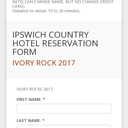
RATE( CAN CHANGE NAME, BUT NO CHANGE CREDIT
CARD)
Distance to venue: 15 to 20 minutes.
IPSWICH COUNTRY
HOTEL RESERVATION
FORM
IVORY ROCK 2017
IVORY ROCKS 2017
FIRST NAME:
*
LAST NAME:
*