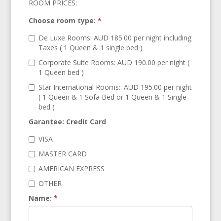
ROOM PRICES:
Choose room type:
*
De Luxe Rooms: AUD 185.00 per night including
Taxes ( 1 Queen & 1 single bed )
Corporate Suite Rooms: AUD 190.00 per night (
1 Queen bed )
Star International Rooms:: AUD 195.00 per night
( 1 Queen & 1 Sofa Bed or 1 Queen & 1 Single
bed )
Garantee: Credit Card
VISA
MASTER CARD
AMERICAN EXPRESS
OTHER
Name:
*