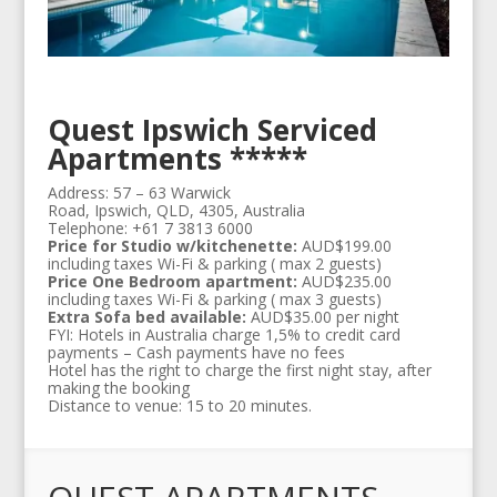
Quest Ipswich Serviced
Apartments *****
Address: 57 – 63 Warwick
Road, Ipswich, QLD, 4305, Australia
Telephone: +61 7 3813 6000
Price for Studio w/kitchenette:
AUD$199.00
including taxes Wi-Fi & parking ( max 2 guests)
Price One Bedroom apartment:
AUD$235.00
including taxes Wi-Fi & parking ( max 3 guests)
Extra Sofa bed available:
AUD$35.00 per night
FYI: Hotels in Australia charge 1,5% to credit card
payments – Cash payments have no fees
Hotel has the right to charge the first night stay, after
making the booking
Distance to venue: 15 to 20 minutes.