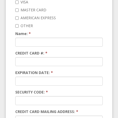
VISA
MASTER CARD
AMERICAN EXPRESS
OTHER
Name:
*
CREDIT CARD #:
*
EXPIRATION DATE:
*
SECURITY CODE:
*
CREDIT CARD MAILING ADDRESS:
*