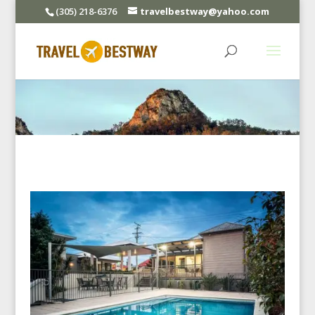
(305) 218-6376
travelbestway@yahoo.com