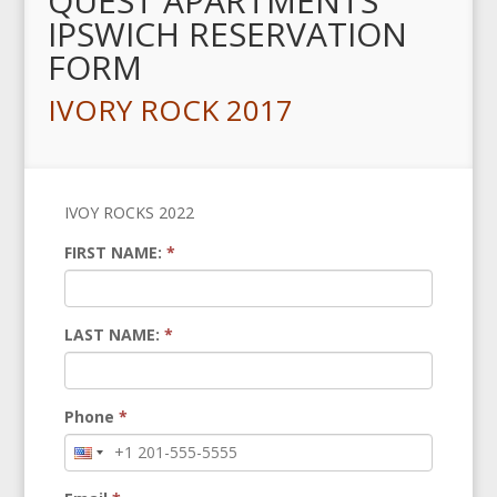
QUEST APARTMENTS
IPSWICH RESERVATION
FORM
IVORY ROCK 2017
IVOY ROCKS 2022
FIRST NAME:
*
LAST NAME:
*
Phone
*