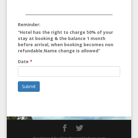
Reminder:
“Hotel has the right to charge 50% of your
stay at booking & the balance 1 month
before arrival, when booking becomes non
refundable.Name change is allowed”
Date
*
Submit