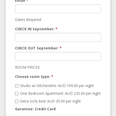
Email
*
Dates Required:
CHECK IN September:
*
CHECK OUT September:
*
ROOM PRICES:
Choose room type:
*
Studio w/ Kitchenette: AUD 199.00 per night
One Bedroom Apartment: AUD 235.00 per night
Extra Sofa Bed: AUD 35.00 per night
Garantee: Credit Card