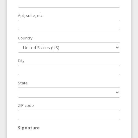
Apt, suite, etc.
Country
City
State
ZIP code
Signature