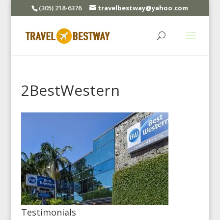
(305) 218-6376
travelbestway@yahoo.com
2BestWestern
Testimonials