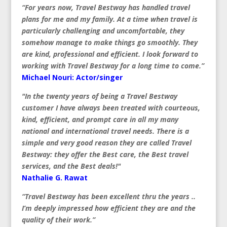
“For years now, Travel Bestway has handled travel
plans for me and my family. At a time when travel is
particularly challenging and uncomfortable, they
somehow manage to make things go smoothly. They
are kind, professional and efficient. I look forward to
working with Travel Bestway for a long time to come.”
Michael Nouri: Actor/singer
"In the twenty years of being a Travel Bestway
customer I have always been treated with courteous,
kind, efficient, and prompt care in all my many
national and international travel needs. There is a
simple and very good reason they are called Travel
Bestway: they offer the Best care, the Best travel
services, and the Best deals!"
Nathalie G. Rawat
“Travel Bestway has been excellent thru the years ..
I’m deeply impressed how efficient they are and the
quality of their work.”