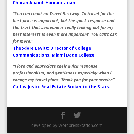
Charan Anand: Humanitarian
“You can count on Travel Bestway. To travel for the
best price is important, but the quick response and
the trust that someone is really looking out for my
best interests is even more important. You can’t ask
for more.”
Theodore Levitt; Director of College
Communications, Miami Dade College
“I love and appreciate their quick response,
professionalism, and gentleness especially when I
change my travel plans. Thank you for your service”
Carlos Justo:
Real Estate Broker to the Stars.
developed by WordpressStation.com