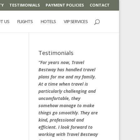
TY
TESTIMONIALS
PAYMENT POLICIES
CONTACT
T US
FLIGHTS
HOTELS
VIP SERVICES
Testimonials
“For years now, Travel
Bestway has handled travel
plans for me and my family.
At a time when travel is
particularly challenging and
uncomfortable, they
somehow manage to make
things go smoothly. They are
kind, professional and
efficient. I look forward to
working with Travel Bestway