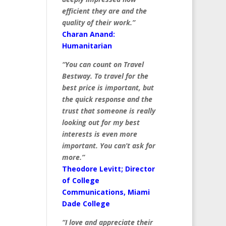
efficient they are and the
quality of their work.”
Charan Anand:
Humanitarian
“You can count on Travel
Bestway. To travel for the
best price is important, but
the quick response and the
trust that someone is really
looking out for my best
interests is even more
important. You can’t ask for
more.”
Theodore Levitt; Director
of College
Communications, Miami
Dade College
“I love and appreciate their