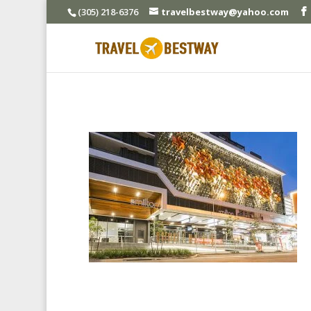
(305) 218-6376
travelbestway@yahoo.com