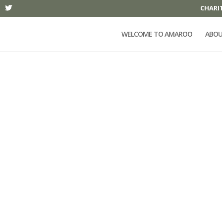
CHARI
WELCOME TO AMAROO
ABOU