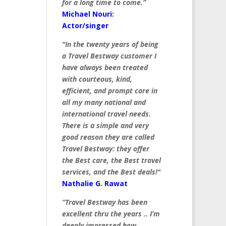
for a long time to come.”
Michael Nouri:
Actor/singer
"In the twenty years of being
a Travel Bestway customer I
have always been treated
with courteous, kind,
efficient, and prompt care in
all my many national and
international travel needs.
There is a simple and very
good reason they are called
Travel Bestway: they offer
the Best care, the Best travel
services, and the Best deals!"
Nathalie G. Rawat
“Travel Bestway has been
excellent thru the years .. I’m
deeply impressed how