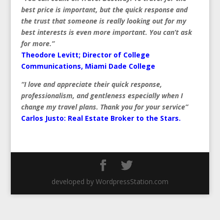
best price is important, but the quick response and
the trust that someone is really looking out for my
best interests is even more important. You can’t ask
for more.”
Theodore Levitt; Director of College
Communications, Miami Dade College
“I love and appreciate their quick response,
professionalism, and gentleness especially when I
change my travel plans. Thank you for your service”
Carlos Justo:
Real Estate Broker to the Stars.
developed by WordpressStation.com