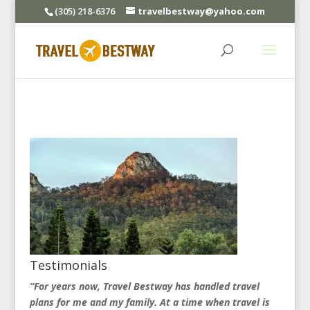
(305) 218-6376
travelbestway@yahoo.com
Testimonials
“For years now, Travel Bestway has handled travel
plans for me and my family. At a time when travel is