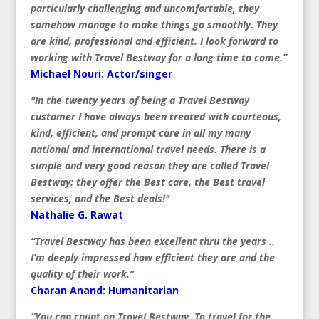
particularly challenging and uncomfortable, they
somehow manage to make things go smoothly. They
are kind, professional and efficient. I look forward to
working with Travel Bestway for a long time to come.”
Michael Nouri: Actor/singer
"In the twenty years of being a Travel Bestway
customer I have always been treated with courteous,
kind, efficient, and prompt care in all my many
national and international travel needs. There is a
simple and very good reason they are called Travel
Bestway: they offer the Best care, the Best travel
services, and the Best deals!"
Nathalie G. Rawat
“Travel Bestway has been excellent thru the years ..
I’m deeply impressed how efficient they are and the
quality of their work.”
Charan Anand: Humanitarian
“You can count on Travel Bestway. To travel for the