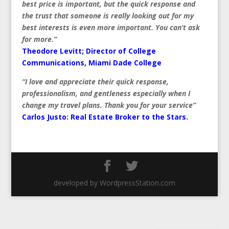
best price is important, but the quick response and
the trust that someone is really looking out for my
best interests is even more important. You can’t ask
for more.”
Theodore Levitt; Director of College
Communications, Miami Dade College
“I love and appreciate their quick response,
professionalism, and gentleness especially when I
change my travel plans. Thank you for your service”
Carlos Justo:
Real Estate Broker to the Stars.
developed by WordpressStation.com