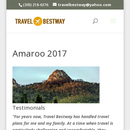
(305) 218-6376
travelbestway@yahoo.com
Amaroo 2017
Testimonials
“For years now, Travel Bestway has handled travel
plans for me and my family. At a time when travel is
particularly challenging and uncomfortable, they