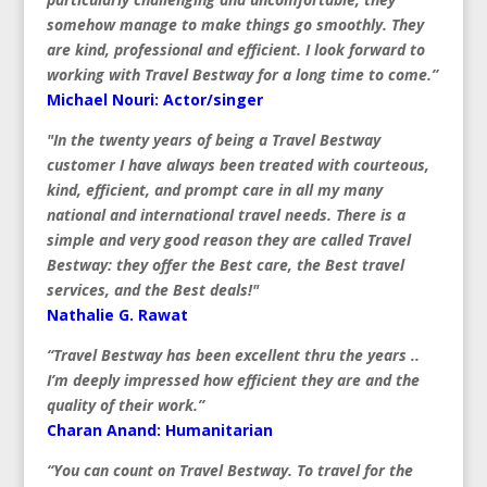
somehow manage to make things go smoothly. They
are kind, professional and efficient. I look forward to
working with Travel Bestway for a long time to come.”
Michael Nouri: Actor/singer
"In the twenty years of being a Travel Bestway
customer I have always been treated with courteous,
kind, efficient, and prompt care in all my many
national and international travel needs. There is a
simple and very good reason they are called Travel
Bestway: they offer the Best care, the Best travel
services, and the Best deals!"
Nathalie G. Rawat
“Travel Bestway has been excellent thru the years ..
I’m deeply impressed how efficient they are and the
quality of their work.”
Charan Anand: Humanitarian
“You can count on Travel Bestway. To travel for the