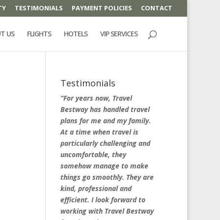
TY
TESTIMONIALS
PAYMENT POLICIES
CONTACT
T US
FLIGHTS
HOTELS
VIP SERVICES
Testimonials
“For years now, Travel
Bestway has handled travel
plans for me and my family.
At a time when travel is
particularly challenging and
uncomfortable, they
somehow manage to make
things go smoothly. They are
kind, professional and
efficient. I look forward to
working with Travel Bestway