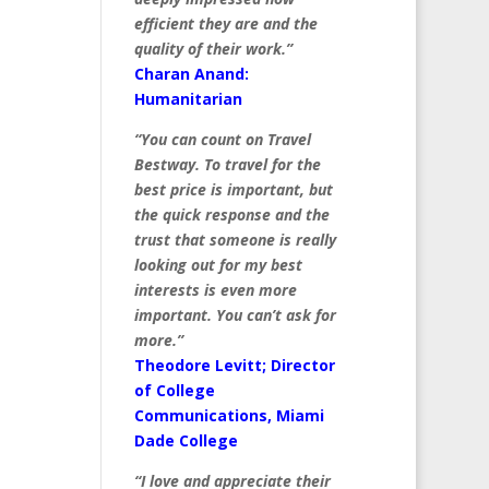
efficient they are and the
quality of their work.”
Charan Anand:
Humanitarian
“You can count on Travel
Bestway. To travel for the
best price is important, but
the quick response and the
trust that someone is really
looking out for my best
interests is even more
important. You can’t ask for
more.”
Theodore Levitt; Director
of College
Communications, Miami
Dade College
“I love and appreciate their