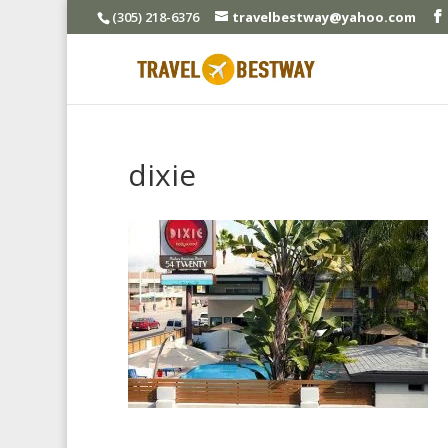
(305) 218-6376
travelbestway@yahoo.com
dixie