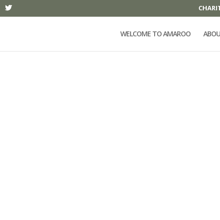
CHARI
WELCOME TO AMAROO
ABOU