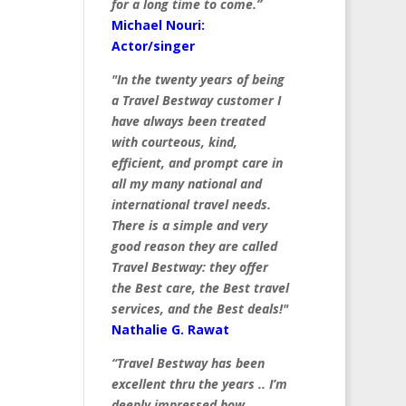
for a long time to come.”
Michael Nouri:
Actor/singer
"In the twenty years of being
a Travel Bestway customer I
have always been treated
with courteous, kind,
efficient, and prompt care in
all my many national and
international travel needs.
There is a simple and very
good reason they are called
Travel Bestway: they offer
the Best care, the Best travel
services, and the Best deals!"
Nathalie G. Rawat
“Travel Bestway has been
excellent thru the years .. I’m
deeply impressed how