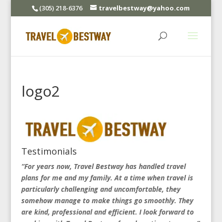
(305) 218-6376
travelbestway@yahoo.com
logo2
Testimonials
“For years now, Travel Bestway has handled travel
plans for me and my family. At a time when travel is
particularly challenging and uncomfortable, they
somehow manage to make things go smoothly. They
are kind, professional and efficient. I look forward to