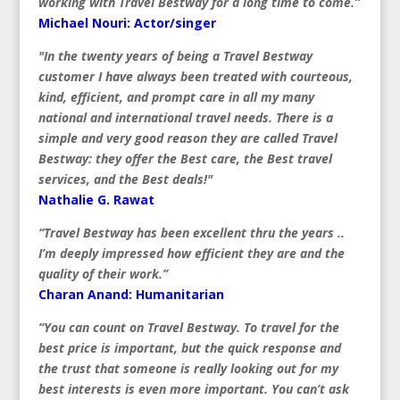
working with Travel Bestway for a long time to come.”
Michael Nouri: Actor/singer
"In the twenty years of being a Travel Bestway
customer I have always been treated with courteous,
kind, efficient, and prompt care in all my many
national and international travel needs. There is a
simple and very good reason they are called Travel
Bestway: they offer the Best care, the Best travel
services, and the Best deals!"
Nathalie G. Rawat
“Travel Bestway has been excellent thru the years ..
I’m deeply impressed how efficient they are and the
quality of their work.”
Charan Anand: Humanitarian
“You can count on Travel Bestway. To travel for the
best price is important, but the quick response and
the trust that someone is really looking out for my
best interests is even more important. You can’t ask